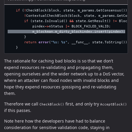
if
(
!
CheckBlock
(
block
,
state
,
m_params
.
GetConsensus
())
|
!
ContextualCheckBlock
(
block
,
state
,
m_params
.
GetCons
if
(
state
.
IsInvalid
()
&&
state
.
GetResult
()
!=
BlockV
pindex
->
nStatus
|=
BLOCK_FAILED_VALID
;
m_blockman
.
m_dirty_blockindex
.
insert
(
pindex
);
}
return
error
(
"%s: %s"
,
__func__
,
state
.
ToString
());
}
The rationale for caching bad blocks is so that we don’t
expend resources re-validating and propagating them,
opening ourselves and the wider network up to a DoS vector,
where an attacker can flood nodes with invalid blocks and
hope they expend resources gossiping and re-validating
them.
Therefore we call
first, and only try
CheckBlock()
AcceptBlock()
if this passes.
Note here how the developers have had to balance
consideration for sensitive validation code, staying in