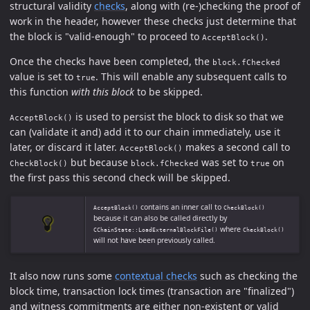
structural validity
checks
, along with (re-)checking the proof of
work in the header, however these checks just determine that
the block is "valid-enough" to proceed to
.
AcceptBlock()
Once the checks have been completed, the
block.fChecked
value is set to
. This will enable any subsequent calls to
true
this function
with this block
to be skipped.
is used to persist the block to disk so that we
AcceptBlock()
can (validate it and) add it to our chain immediately, use it
later, or discard it later.
makes a second call to
AcceptBlock()
but because
was set to
on
CheckBlock()
block.fChecked
true
the first pass this second check will be skipped.
contains an inner call to
AcceptBlock()
CheckBlock()
because it can also be called directly by
where
CChainState::LoadExternalBlockFile()
CheckBlock()
will not have been previously called.
It also now runs some
contextual checks
such as checking the
block time, transaction lock times (transaction are "finalized")
and witness commitments are either non-existent or valid