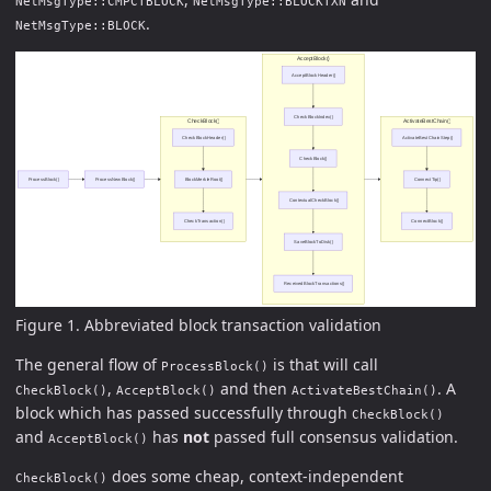
NetMsgType::CMPCTBLOCK
NetMsgType::BLOCKTXN
.
NetMsgType::BLOCK
Figure 1. Abbreviated block transaction validation
The general flow of
is that will call
ProcessBlock()
,
and then
. A
CheckBlock()
AcceptBlock()
ActivateBestChain()
block which has passed successfully through
CheckBlock()
and
has
not
passed full consensus validation.
AcceptBlock()
does some cheap, context-independent
CheckBlock()