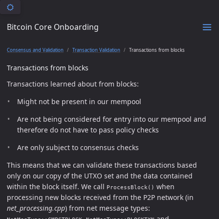
Bitcoin Core Onboarding
Consensus and Validation
Transaction Validation
Transactions from blocks
Transactions from blocks
Transactions learned about from blocks:
Might not be present in our mempool
Are not being considered for entry into our mempool and
therefore do not have to pass policy checks
Are only subject to consensus checks
This means that we can validate these transactions based
only on our copy of the UTXO set and the data contained
within the block itself. We call
when
ProcessBlock()
processing new blocks received from the P2P network (in
net_processing.cpp
) from net message types:
,
and