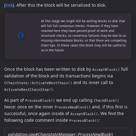
(
link
). After this the block will be serialized to disk.
At this stage we might still be writing blocks to disk that
will fail full consensus checks. However, if they have
reached here they have passed proof of work and
structural checks, so consensus failures may be due to us
missing intermediate blocks, or that there are competing
chain tips. In these cases this block may still be useful to
us in the future.
Once the block has been written to disk by
full
AcceptBlock()
validation of the block and its transactions begins via
and its inner call to
CChainState::ActivateBestChain()
.
ActivateBestChainStep()
As part of
we end up calling
ProcessBlock()
CheckBlock()
twice: once on the inner
and, if this first is
ProcessNewBlock()
successful, once again inside of
. We find the
AcceptBlock()
following code comment inside
:
ProcessBlock()
validation.cpp#ChainstateManager::ProcessNewBlock()