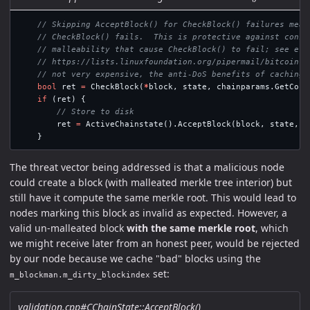
// Skipping AcceptBlock() for CheckBlock() failures mean
// CheckBlock() fails.  This is protective against conse
// malleability that cause CheckBlock() to fail; see e.g
// https://lists.linuxfoundation.org/pipermail/bitcoin-d
// not very expensive, the anti-DoS benefits of caching 
bool
ret
=
CheckBlock
(
*
block
,
state
,
chainparams
.
GetCons
if
(
ret
)
{
// Store to disk
ret
=
ActiveChainstate
().
AcceptBlock
(
block
,
state
,
&
}
The threat vector being addressed is that a malicious node
could create a block (with malleated merkle tree interior) but
still have it compute the same merkle root. This would lead to
nodes marking this block as invalid as expected. However, a
valid un-malleated block
with the same merkle root
, which
we might receive later from an honest peer, would be rejected
by our node because we cache "bad" blocks using the
set:
m_blockman.m_dirty_blockindex
validation.cpp#CChainState::AcceptBlock()