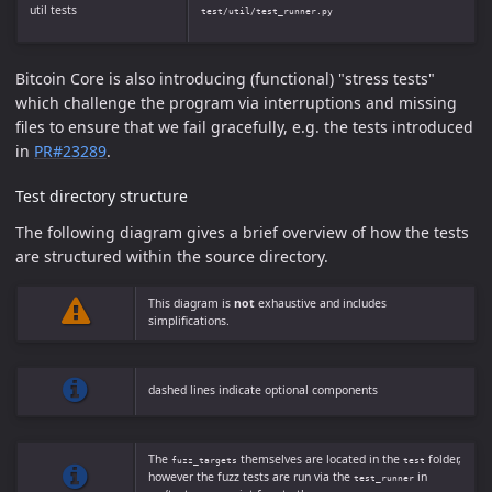
util tests
test/util/test_runner.py
Bitcoin Core is also introducing (functional) "stress tests"
which challenge the program via interruptions and missing
files to ensure that we fail gracefully, e.g. the tests introduced
in
PR#23289
.
Test directory structure
The following diagram gives a brief overview of how the tests
are structured within the source directory.
This diagram is
not
exhaustive and includes
simplifications.
dashed lines indicate optional components
The
themselves are located in the
folder,
fuzz_targets
test
however the fuzz tests are run via the
in
test_runner