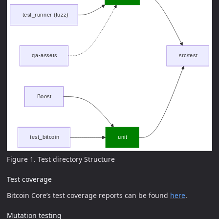
Figure 1. Test directory Structure
Test coverage
Bitcoin Core’s test coverage reports can be found
here
.
Mutation testing