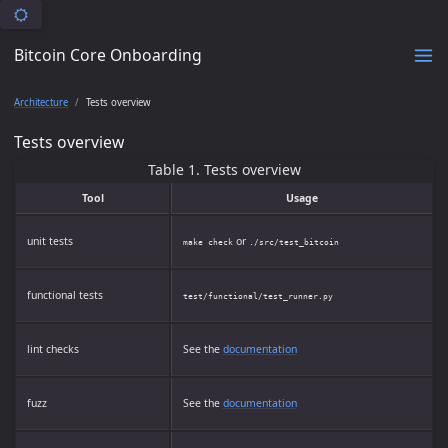
Bitcoin Core Onboarding
Architecture
Tests overview
Tests overview
Table 1. Tests overview
Tool
Usage
unit tests
or
make check
./src/test_bitcoin
functional tests
test/functional/test_runner.py
lint checks
See the
documentation
fuzz
See the
documentation