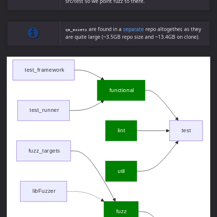
src/test so we point fuzz to there.
are found in a
separate
repo altogether, as they
qa_assets
are quite large (~3.5GB repo size and ~13.4GB on clone).