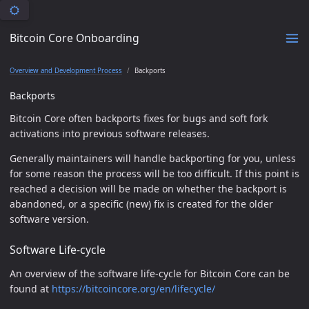
Bitcoin Core Onboarding
Overview and Development Process
Backports
Backports
Bitcoin Core often backports fixes for bugs and soft fork
activations into previous software releases.
Generally maintainers will handle backporting for you, unless
for some reason the process will be too difficult. If this point is
reached a decision will be made on whether the backport is
abandoned, or a specific (new) fix is created for the older
software version.
Software Life-cycle
An overview of the software life-cycle for Bitcoin Core can be
found at
https://bitcoincore.org/en/lifecycle/