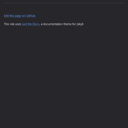
Edit this page on GitHub.
This site uses
Just the Docs
, a documentation theme for Jekyll.