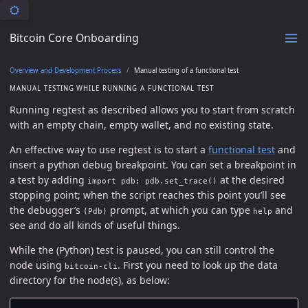
Bitcoin Core Onboarding
Overview and Development Process
Manual testing of a functional test
MANUAL TESTING WHILE RUNNING A FUNCTIONAL TEST
Running regtest as described allows you to start from scratch
with an empty chain, empty wallet, and no existing state.
An effective way to use regtest is to start a
functional test
and
insert a python debug breakpoint. You can set a breakpoint in
a test by adding
at the desired
import pdb; pdb.set_trace()
stopping point; when the script reaches this point you’ll see
the debugger’s
prompt, at which you can type
and
(Pdb)
help
see and do all kinds of useful things.
While the (Python) test is paused, you can still control the
node using
. First you need to look up the data
bitcoin-cli
directory for the node(s), as below: