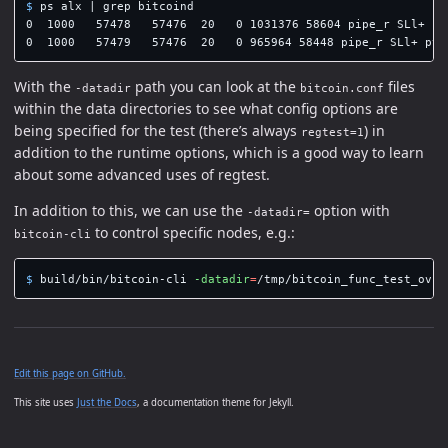
$ 
ps alx | 
grep 
bitcoind

0  1000   57478   57476  20   0 1031376 58604 pipe_r SLl+ pt
0  1000   57479   57476  20   0 965964 58448 pipe_r SLl+ pts
With the
path you can look at the
files
-datadir
bitcoin.conf
within the data directories to see what config options are
being specified for the test (there’s always
) in
regtest=1
addition to the runtime options, which is a good way to learn
about some advanced uses of regtest.
In addition to this, we can use the
option with
-datadir=
to control specific nodes, e.g.:
bitcoin-cli
$ 
build/bin/bitcoin-cli 
-datadir
=
/tmp/bitcoin_func_test_ovsi
Edit this page on GitHub.
This site uses
Just the Docs
, a documentation theme for Jekyll.