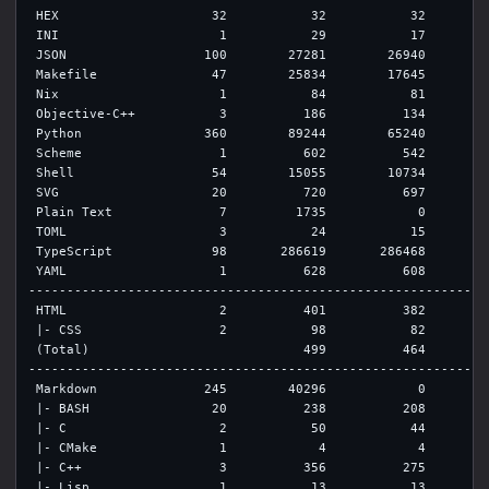
 HEX                    32           32           32         
 INI                     1           29           17         
 JSON                  100        27281        26940         
 Makefile               47        25834        17645         
 Nix                     1           84           81         
 Objective-C++           3          186          134         
 Python                360        89244        65240        1
 Scheme                  1          602          542         
 Shell                  54        15055        10734         
 SVG                    20          720          697         
 Plain Text              7         1735            0         
 TOML                    3           24           15         
 TypeScript             98       286619       286468         
 YAML                    1          628          608         
-------------------------------------------------------------
 HTML                    2          401          382         
 |- CSS                  2           98           82         
 (Total)                            499          464         
-------------------------------------------------------------
 Markdown              245        40296            0        3
 |- BASH                20          238          208         
 |- C                    2           50           44         
 |- CMake                1            4            4         
 |- C++                  3          356          275         
 |- Lisp                 1           13           13         