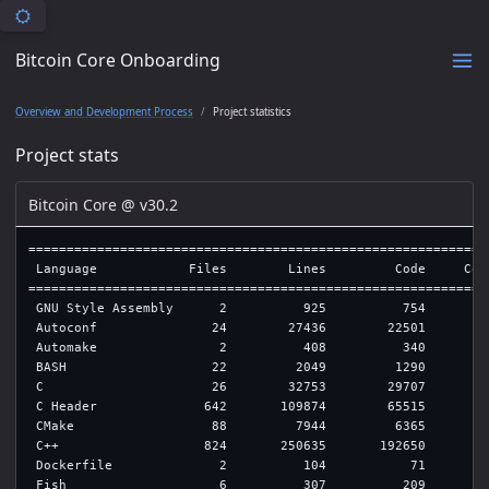
Bitcoin Core Onboarding
Overview and Development Process
Project statistics
Project stats
Bitcoin Core @ v30.2
=============================================================
 Language            Files        Lines         Code     Comm
=============================================================
 GNU Style Assembly      2          925          754         
 Autoconf               24        27436        22501         
 Automake                2          408          340         
 BASH                   22         2049         1290         
 C                      26        32753        29707         
 C Header              642       109874        65515        2
 CMake                  88         7944         6365         
 C++                   824       250635       192650        2
 Dockerfile              2          104           71         
 Fish                    6          307          209         